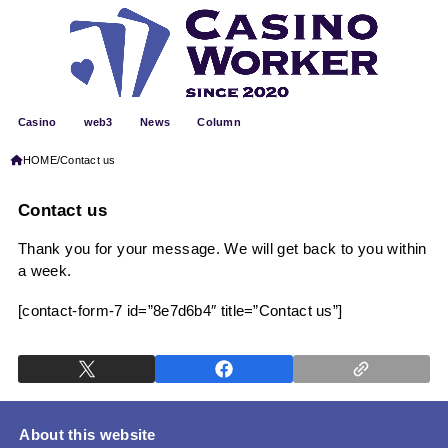
Casino
web3
News
Column
HOME
Contact us
Contact us
Thank you for your message. We will get back to you within
a week.
[contact-form-7 id=”8e7d6b4″ title=”Contact us”]
About this website