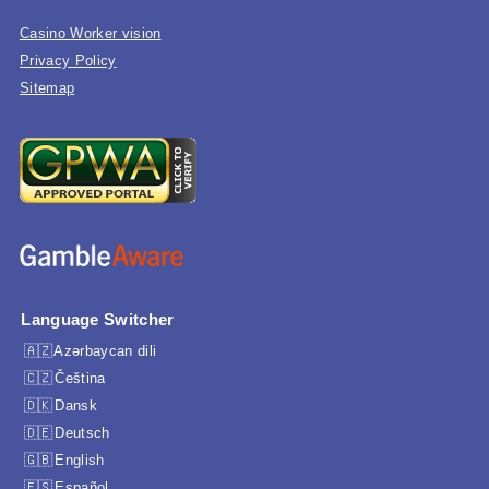
Casino Worker vision
Privacy Policy
Sitemap
Language Switcher
Azərbaycan dili
Čeština
Dansk
Deutsch
English
Español