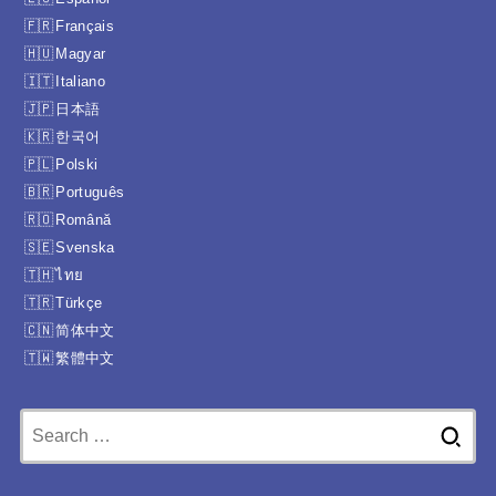
Français
Magyar
Italiano
日本語
한국어
Polski
Português
Română
Svenska
ไทย
Türkçe
简体中文
繁體中文
Search
for: