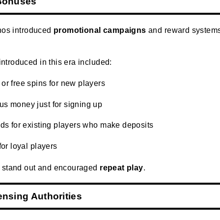
 Bonuses
inos introduced
promotional campaigns
and reward system
troduced in this era included:
 or free spins for new players
us money just for signing up
unds for existing players who make deposits
for loyal players
s stand out and encouraged
repeat play
.
ensing Authorities