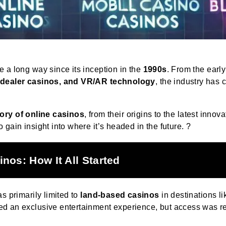
 a long way since its inception in the
1990s
. From the early
 dealer casinos, and VR/AR technology
, the industry has 
tory of online casinos
, from their origins to the latest inn
gain insight into where it’s headed in the future. ?
inos: How It All Started
s primarily limited to
land-based casinos
in destinations l
ed an exclusive entertainment experience, but access was re