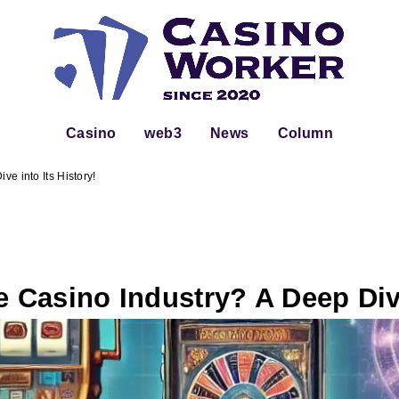
Casino
web3
News
Column
ve into Its History!
e Casino Industry? A Deep Dive