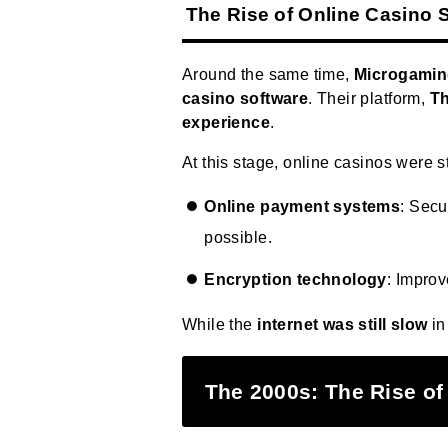
The Rise of Online Casino 
Around the same time,
Microgami
casino software
. Their platform,
T
experience
.
At this stage, online casinos were s
Online payment systems
: Secu
possible.
Encryption technology
: Improv
While the
internet was still slow
in
The 2000s: The Rise of