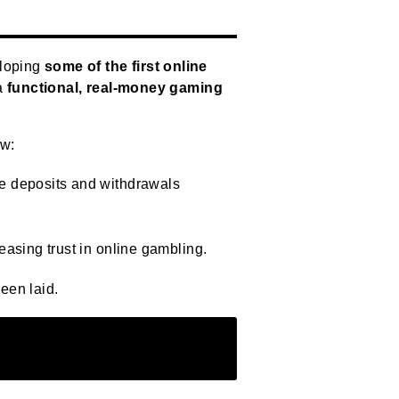
eloping
some of the first online
 a
functional, real-money gaming
ow:
 deposits and withdrawals
reasing trust in online gambling.
een laid.