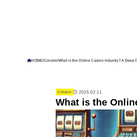
HOME
Column
What is the Online Casino Industry? A Deep Di
2025.02.11
Column
What is the Onlin