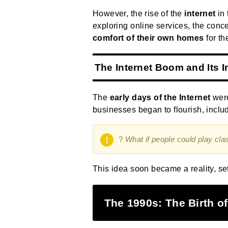
However, the rise of the
internet
in 
exploring online services, the conc
comfort of their own homes
for the
The Internet Boom and Its 
The
early days of the Internet
were
businesses began to flourish, includ
?
What if people could play cla
This idea soon became a reality, set
The 1990s: The Birth o