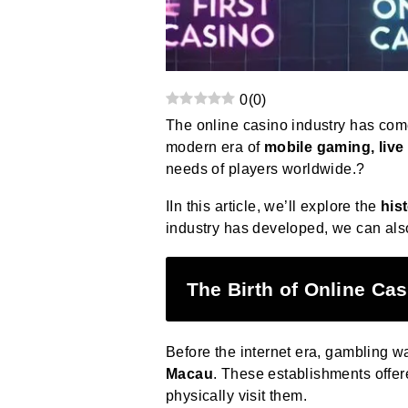
0
(
0
)
The online casino industry has come
modern era of
mobile gaming, live
needs of players worldwide.?
IIn this article, we’ll explore the
his
industry has developed, we can also 
The Birth of Online Cas
Before the internet era, gambling wa
Macau
. These establishments offer
physically visit them.