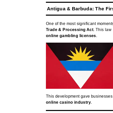
Antigua & Barbuda: The Fir
One of the most significant moments
Trade & Processing Act
. This law
online gambling licenses
.
This development gave businesses
online casino industry
.