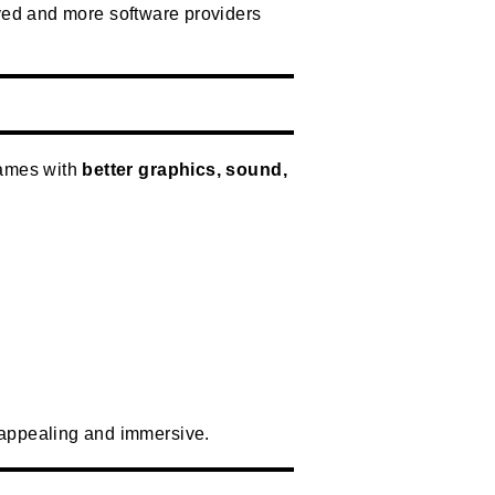
oved and more software providers
games with
better graphics, sound,
 appealing and immersive.