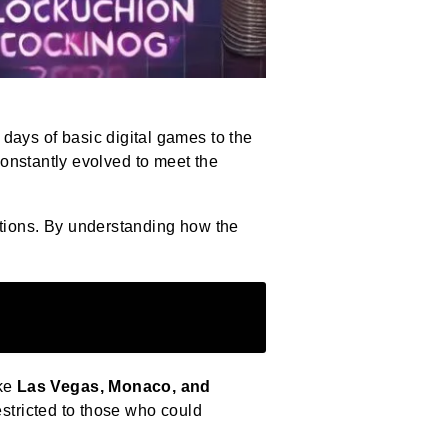
 days of basic digital games to the
constantly evolved to meet the
ovations. By understanding how the
ike
Las Vegas, Monaco, and
stricted to those who could