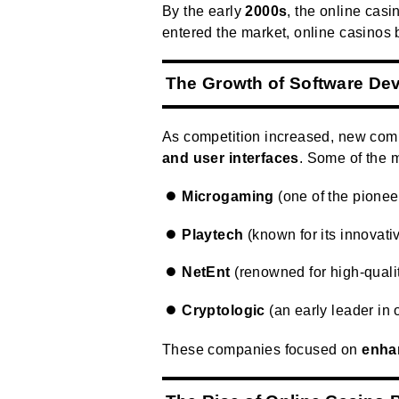
By the early
2000s
, the online cas
entered the market, online casino
The Growth of Software De
As competition increased, new comp
and user interfaces
. Some of the 
Microgaming
(one of the pioneer
Playtech
(known for its innovati
NetEnt
(renowned for high-quali
Cryptologic
(an early leader in 
These companies focused on
enha