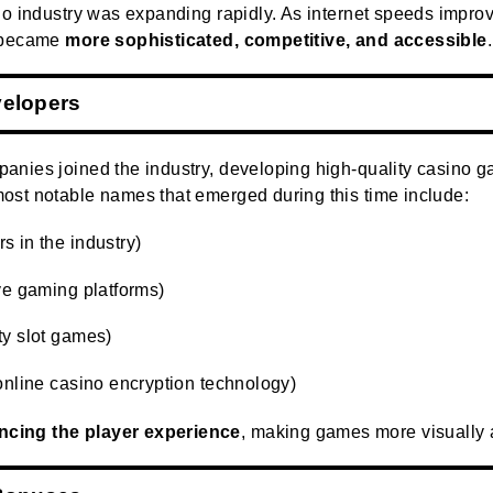
ino industry was expanding rapidly. As internet speeds impr
s became
more sophisticated, competitive, and accessible
.
velopers
anies joined the industry, developing high-quality casino 
most notable names that emerged during this time include:
s in the industry)
ve gaming platforms)
ty slot games)
online casino encryption technology)
ncing the player experience
, making games more visually