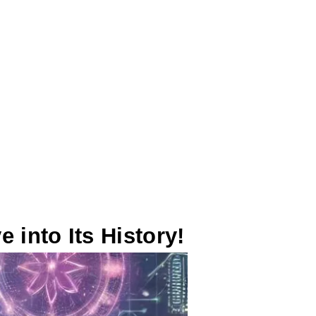
 into Its History!