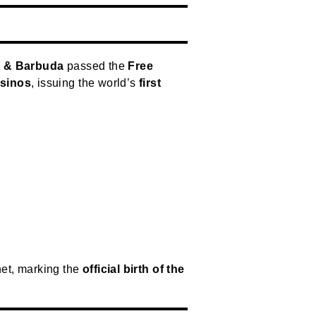
a & Barbuda
passed the
Free
asinos
, issuing the world’s
first
net, marking the
official birth of the