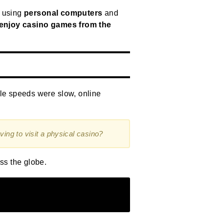
d using
personal computers
and
enjoy casino games from the
le speeds were slow, online
ing to visit a physical casino?
ss the globe.