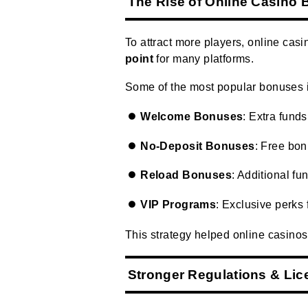
The Rise of Online Casino
To attract more players, online cas
point
for many platforms.
Some of the most popular bonuses in
Welcome Bonuses
: Extra funds
No-Deposit Bonuses
: Free bon
Reload Bonuses
: Additional f
VIP Programs
: Exclusive perks 
This strategy helped online casino
Stronger Regulations & Lic