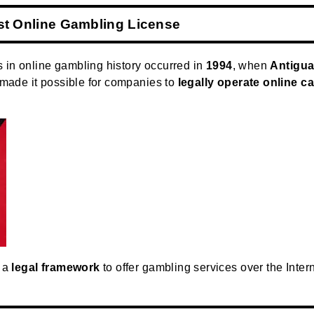
st Online Gambling License
 in online gambling history occurred in
1994
, when
Antigu
 made it possible for companies to
legally operate online c
 a
legal framework
to offer gambling services over the Inter