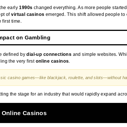
the early
1990s
changed everything. As more people starte
ept of
virtual casinos
emerged. This shift allowed people to
 first time.
Impact on Gambling
 defined by
dial-up connections
and simple websites. Whi
ing the very first
online casinos
.
ssic casino games—like blackjack, roulette, and slots—without hav
ting the stage for an industry that would rapidly expand acro
f Online Casinos