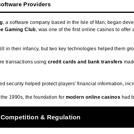
Software Providers
ng
, a software company based in the Isle of Man, began dev
he Gaming Club
, was one of the first online casinos to offer
till in their infancy, but two key technologies helped them gr
re transactions using
credit cards and bank transfers
made
ed security helped protect players’ financial information, inc
 the 1990s, the foundation for
modern online casinos
had b
 Competition & Regulation