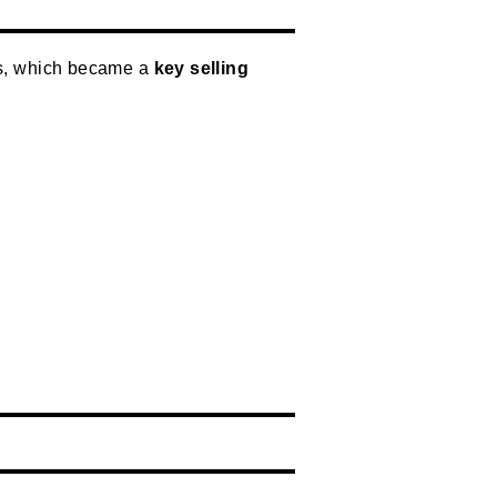
s, which became a
key selling