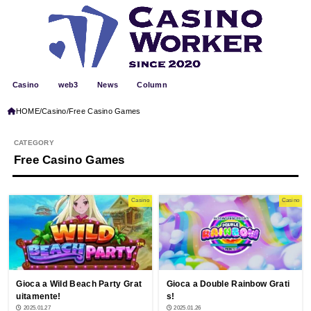
Casino
web3
News
Column
HOME
Casino
Free Casino Games
Free Casino Games
Casino
Casino
Gioca a Double Rainbow Grati
Gioca a Wild Beach Party Grat
s!
uitamente!
2025.01.26
2025.01.27