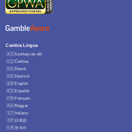
Cambia Lingua
Azərbaycan dili
Čeština
Dansk
Deutsch
English
Español
Français
Magyar
Italiano
日本語
한국어