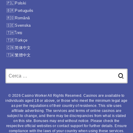
Polski
Português
Română
Svenska
ไทย
Türkçe
简体中文
繁體中文
Ricerca
per:
© 2026 Casino Worker All Rights Reserved. Casinos are available to
individuals aged 18 or above, or those who meet the minimum legal age
as per the regulations of their country of residence. This site uses
affiliate advertising. The services and terms of online casinos are
subject to change, and there may be discrepancies from what is stated
on this site. Bonuses may end without notice. Please check the
respective official websites or contact support for further details. Ensure
compliance with the laws of your country when using these services.