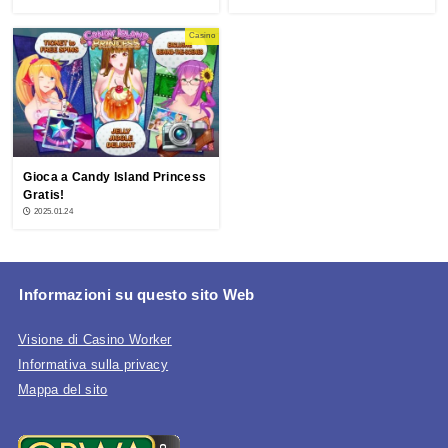
Casino
Gioca a Candy Island Princess
Gratis!
2025.01.24
Informazioni su questo sito Web
Visione di Casino Worker
Informativa sulla privacy
Mappa del sito