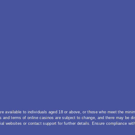
 available to individuals aged 18 or above, or those who meet the minimu
ces and terms of online casinos are subject to change, and there may be 
ial websites or contact support for further details. Ensure compliance wi