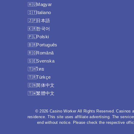
Magyar
Italiano
日本語
한국어
Polski
Português
Română
Svenska
ไทย
Türkçe
简体中文
繁體中文
© 2026 Casino Worker All Rights Reserved. Casinos are
residence. This site uses affiliate advertising. The servi
end without notice. Please check the respective offic