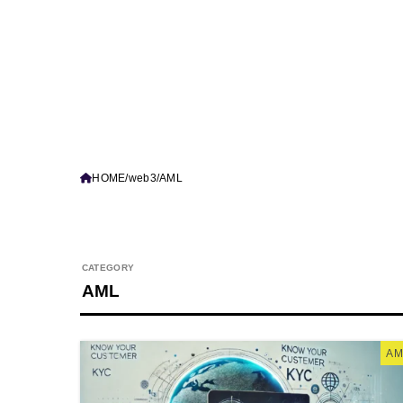
HOME
web3
AML
AML
AM