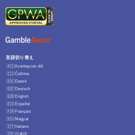
言語切り替え
Azərbaycan dili
Čeština
Dansk
Deutsch
English
Español
Français
Magyar
Italiano
日本語