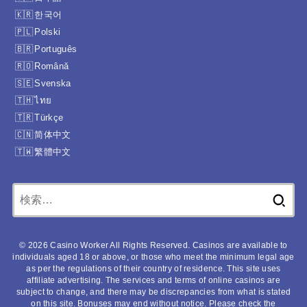
한국어
Polski
Português
Română
Svenska
ไทย
Türkçe
简体中文
繁體中文
検
索:
© 2026 Casino Worker All Rights Reserved. Casinos are available to
individuals aged 18 or above, or those who meet the minimum legal age
as per the regulations of their country of residence. This site uses
affiliate advertising. The services and terms of online casinos are
subject to change, and there may be discrepancies from what is stated
on this site. Bonuses may end without notice. Please check the