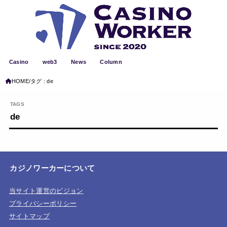
Casino
web3
News
Column
HOME
タグ : de
de
カジノワーカーについて
当サイト運営のビジョン
プライバシーポリシー
サイトマップ