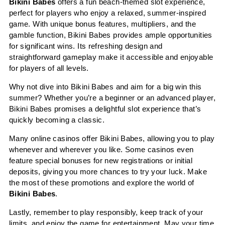
Bikini Babes
offers a fun beach-themed slot experience,
perfect for players who enjoy a relaxed, summer-inspired
game. With unique bonus features, multipliers, and the
gamble function, Bikini Babes provides ample opportunities
for significant wins. Its refreshing design and
straightforward gameplay make it accessible and enjoyable
for players of all levels.
Why not dive into Bikini Babes and aim for a big win this
summer? Whether you’re a beginner or an advanced player,
Bikini Babes promises a delightful slot experience that’s
quickly becoming a classic.
Many online casinos offer Bikini Babes, allowing you to play
whenever and wherever you like. Some casinos even
feature special bonuses for new registrations or initial
deposits, giving you more chances to try your luck. Make
the most of these promotions and explore the world of
Bikini Babes
.
Lastly, remember to play responsibly, keep track of your
limits, and enjoy the game for entertainment. May your time