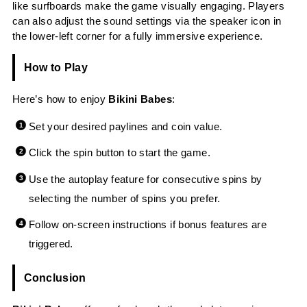
like surfboards make the game visually engaging. Players
can also adjust the sound settings via the speaker icon in
the lower-left corner for a fully immersive experience.
How to Play
Here’s how to enjoy
Bikini Babes
:
Set your desired paylines and coin value.
Click the spin button to start the game.
Use the autoplay feature for consecutive spins by
selecting the number of spins you prefer.
Follow on-screen instructions if bonus features are
triggered.
Conclusion