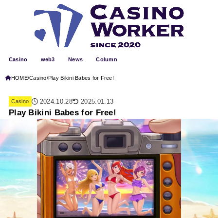
Casino
web3
News
Column
HOME
Casino
Play Bikini Babes for Free!
2024.10.28
2025.01.13
Casino
Play Bikini Babes for Free!