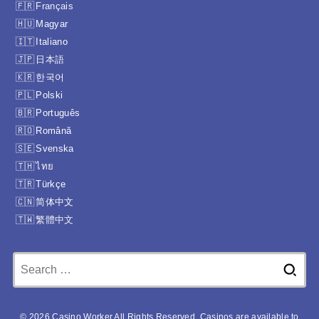
Français
Magyar
Italiano
日本語
한국어
Polski
Português
Română
Svenska
ไทย
Türkçe
简体中文
繁體中文
Search
for:
© 2026 Casino Worker All Rights Reserved. Casinos are available to