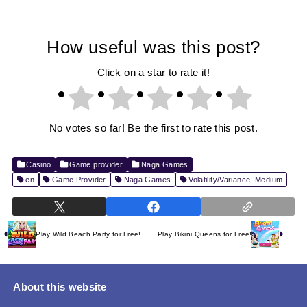
How useful was this post?
Click on a star to rate it!
No votes so far! Be the first to rate this post.
Casino
Game provider
Naga Games
en
Game Provider
Naga Games
Volatility/Variance: Medium
Play Wild Beach Party for Free!
Play Bikini Queens for Free!
About this website