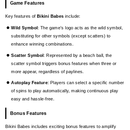
Game Features
Key features of
Bikini Babes
include:
Wild Symbol
: The game’s logo acts as the wild symbol,
substituting for other symbols (except scatters) to
enhance winning combinations.
Scatter Symbol
: Represented by a beach ball, the
scatter symbol triggers bonus features when three or
more appear, regardless of paylines.
Autoplay Feature
: Players can select a specific number
of spins to play automatically, making continuous play
easy and hassle-free.
Bonus Features
Bikini Babes includes exciting bonus features to amplify