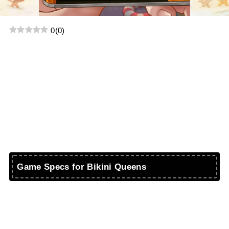
0
(
0
)
Click Here to Play on Your Mobile!
Game Specs for Bikini Queens
t Name
vider