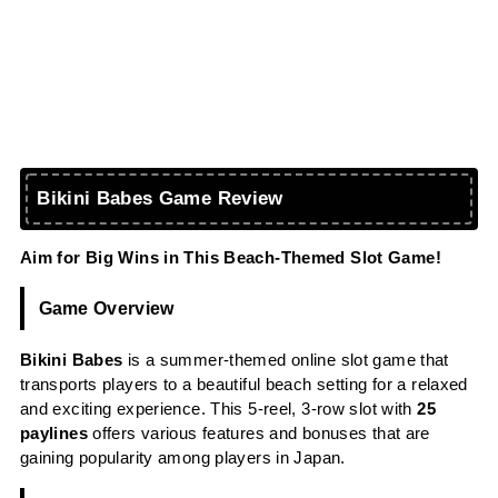
rn to Player (RTP)
tility
imum Win
ease Date
Bikini Babes Game Review
Aim for Big Wins in This Beach-Themed Slot Game!
Game Overview
Bikini Babes
is a summer-themed online slot game that
transports players to a beautiful beach setting for a relaxed
and exciting experience. This 5-reel, 3-row slot with
25
paylines
offers various features and bonuses that are
gaining popularity among players in Japan.