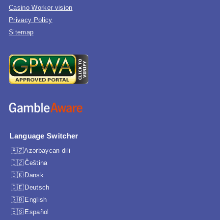
Casino Worker vision
Privacy Policy
Sitemap
Language Switcher
Azərbaycan dili
Čeština
Dansk
Deutsch
English
Español