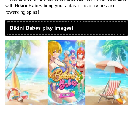
with
Bikini Babes
bring you fantastic beach vibes and
rewarding spins!
Bikini Babes play images!