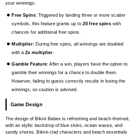
your winnings:
Free Spins
: Triggered by landing three or more scatter
symbols, this feature grants up to
20 free spins
with
chances for additional free spins.
Multiplier
: During free spins, all winnings are doubled
with a
2x multiplier
.
Gamble Feature
: After a win, players have the option to
gamble their winnings for a chance to double them.
However, failing to guess correctly results in losing the
winnings, so caution is advised.
Game Design
The design of Bikini Babes is refreshing and beach-themed,
with an idyllic backdrop of blue skies, ocean waves, and
sandy shores. Bikini-clad characters and beach essentials