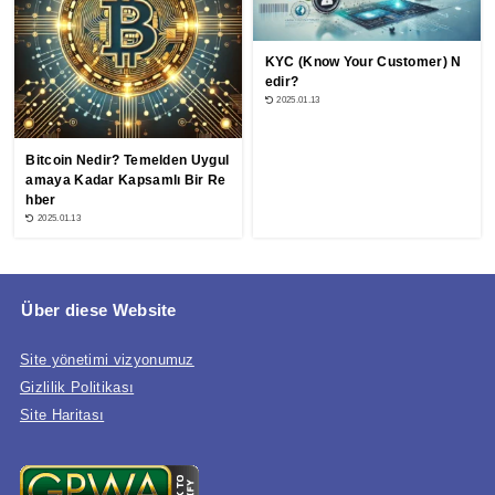
KYC (Know Your Customer) N
edir?
2025.01.13
Bitcoin Nedir? Temelden Uygul
amaya Kadar Kapsamlı Bir Re
hber
2025.01.13
Über diese Website
Site yönetimi vizyonumuz
Gizlilik Politikası
Site Haritası