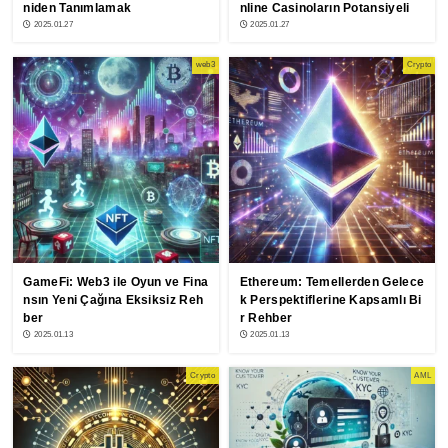
niden Tanımlamak
nline Casinoların Potansiyeli
2025.01.27
2025.01.27
web3
Crypto
GameFi: Web3 ile Oyun ve Fina
Ethereum: Temellerden Gelece
nsın Yeni Çağına Eksiksiz Reh
k Perspektiflerine Kapsamlı Bi
ber
r Rehber
2025.01.13
2025.01.13
Crypto
AML