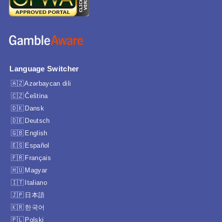
Language Switcher
Azərbaycan dili
Čeština
Dansk
Deutsch
English
Español
Français
Magyar
Italiano
日本語
한국어
Polski