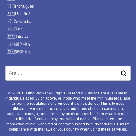
Português
Română
Svenska
ไทย
Türkçe
简体中文
繁體中文
Arama:
© 2026 Casino Worker All Rights Reserved. Casinos are available to
individuals aged 18 or above, or those who meet the minimum legal age
as per the regulations of their country of residence. This site uses
affiliate advertising. The services and terms of online casinos are
subject to change, and there may be discrepancies from what is stated
on this site. Bonuses may end without notice. Please check the
respective official websites or contact support for further details. Ensure
compliance with the laws of your country when using these services.