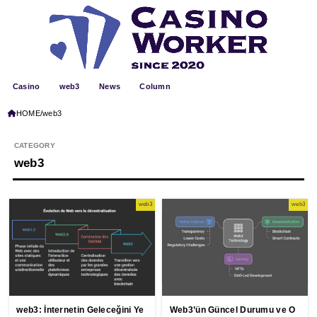
Casino
web3
News
Column
HOME
web3
web3
web3
web3
web3: İnternetin Geleceğini Ye
Web3’ün Güncel Durumu ve O